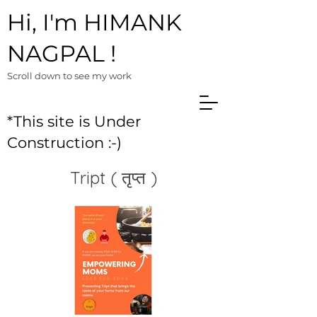
Hi, I'm HIMANK
NAGPAL !
Scroll down to see m
y work
*This site is Under
Construction :-)
Tript ( तृप्त )