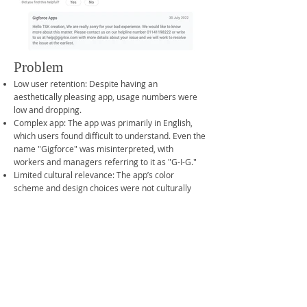
Problem
Low user retention: Despite having an
aesthetically pleasing app, usage numbers were
low and dropping.
Complex app: The app was primarily in English,
which users found difficult to understand. Even the
name "Gigforce" was misinterpreted, with
workers and managers referring to it as "G-I-G."
Limited cultural relevance: The app’s color
scheme and design choices were not culturally
intuitive for the target audience.
Preference for traditional methods: Users
preferred traditional employment methods like
contacting thekedaars (contractors) over using
the app.
Team & My Role: