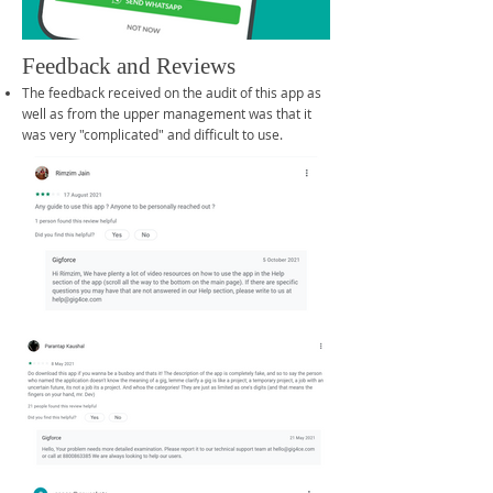
Feedback and Reviews
The feedback received on the audit of this app as
well as from the upper management was that it
was very "complicated" and difficult to use.