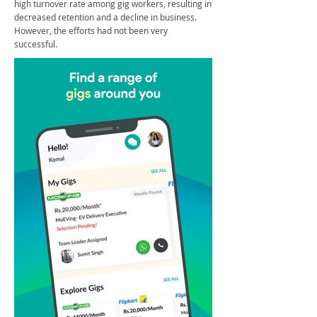
high turnover rate among gig workers, resulting in
decreased retention and a decline in business.
However, the efforts had not been very
successful.