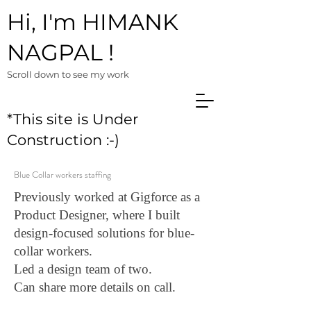
Hi, I'm HIMANK
NAGPAL !
Scroll down to see m
y work
*This site is Under
Construction :-)
Blue Collar workers staffing
Previously worked at Gigforce as a
Product Designer, where I built
design-focused solutions for blue-
collar workers.
Led a design team of two.
Can share more details on call.