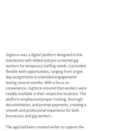
Gigforce was a digital platform designed to link
businesses with skilled and pre-screened gig
workers for temporary staffing needs. It provided
flexible work opportunities, ranging from single-
day assignments to extended engagements
lasting several months. With a focus on
convenience, Gigforce ensured that workers were
readily available in their respective locations. The
platform emphasized proper training, thorough
documentation, and prompt payments, creating a
smooth and professional experience for both
businesses and gig workers.
The app had been created earlier to capture the