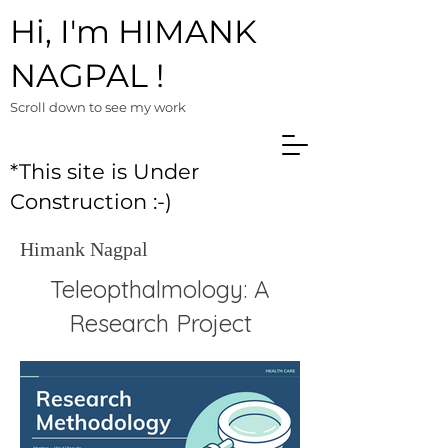
Hi, I'm HIMANK
NAGPAL !
Scroll down to see m
y work
*This site is Under
Construction :-)
Himank Nagpal
Teleopthalmology: A
Research Project