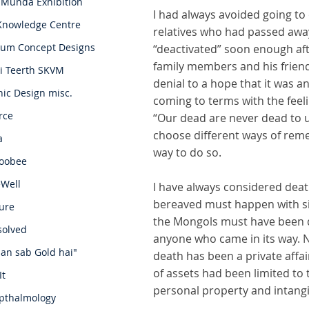
 Munda Exhibition
I had always avoided going to 
Knowledge Centre
relatives who had passed awa
um Concept Designs
“deactivated” soon enough aft
family members and his friend
i Teerth SKVM
denial to a hope that it was a
ic Design misc.
coming to terms with the feeli
rce
“Our dead are never dead to us
choose different ways of re
a
way to do so.
oobee
eWell
I have always considered deat
bereaved must happen with sin
ure
the Mongols must have been di
solved
anyone who came in its way. 
an sab Gold hai"
death has been a private affa
of assets had been limited to t
It
personal property and intangib
pthalmology