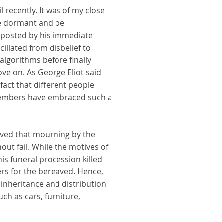
 recently. It was of my close
be dormant and be
g posted by his immediate
llated from disbelief to
algorithms before finally
ove on. As George Eliot said
fact that different people
members have embraced such a
ieved that mourning by the
ut fail. While the motives of
s funeral procession killed
rs for the bereaved. Hence,
 inheritance and distribution
uch as cars, furniture,