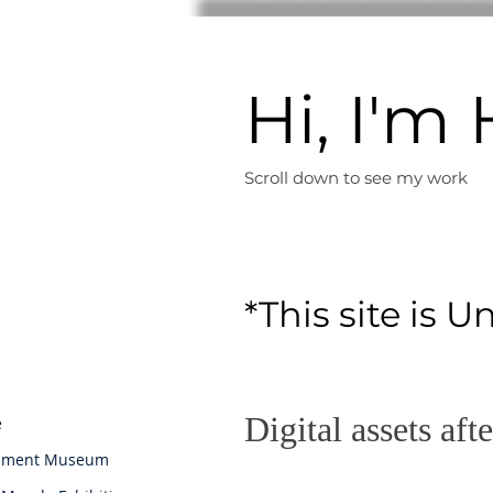
Hi, I'
Scroll down to see m
y work
*This site is U
Digital assets aft
e
iament Museum