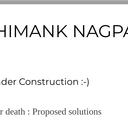
m HIMANK NAGPA
nder Construction :-)
er death : Proposed solutions