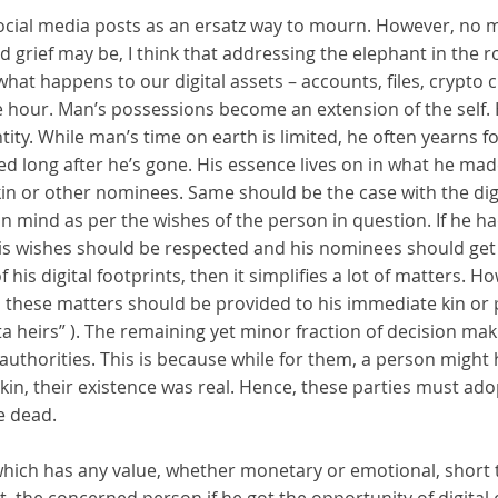
 social media posts as an ersatz way to mourn. However, no
 grief may be, I think that addressing the elephant in the 
what happens to our digital assets – accounts, files, crypt
e hour. Man’s possessions become an extension of the self. 
ntity. While man’s time on earth is limited, he often yearns f
d long after he’s gone. His essence lives on in what he ma
 kin or other nominees. Same should be the case with the digi
in mind as per the wishes of the person in question. If he h
his wishes should be respected and his nominees should get a
f his digital footprints, then it simplifies a lot of matters. 
 in these matters should be provided to his immediate kin o
ata heirs” ). The remaining yet minor fraction of decision 
 authorities. This is because while for them, a person might
 kin, their existence was real. Hence, these parties must ado
e dead.
g which has any value, whether monetary or emotional, short