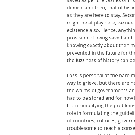
saved as per the wishes of fir
demise and then, that of his i
as they are here to stay. Sec
might be at play here, we nee
existence also. Hence, anythin
provision of being saved and i
knowing exactly about the “im
prevented in the future for t
the fuzziness of history can b
Loss is personal at the bare 
way to grieve, but there are he
the whims of governments and 
has to be stored and for how 
from simplifying the problems 
role in formulating the guidel
of countries, cultures, govern
troublesome to reach a consen