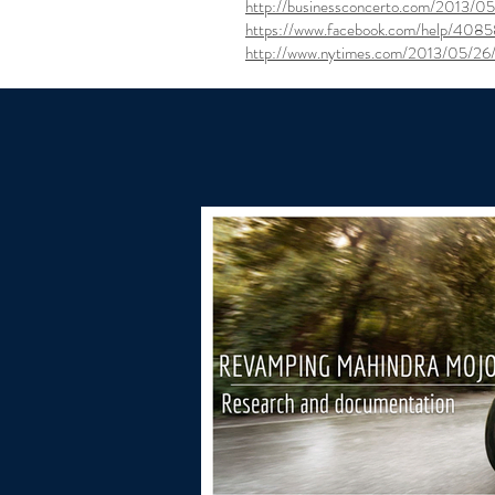
http://businessconcerto.com/2013/05/
https://www.facebook.com/help/408
http://www.nytimes.com/2013/05/26/t