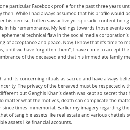
one particular Facebook profile for the past three years until
y then. While I had always assumed that his profile would 
er his demise, I often saw active yet sporadic content bein
s in his remembrance. My feelings towards those events osci
n ephemeral technical flaw in the social media corporation’s 
ng of acceptance and peace. Now, I know that it’s time to m
, until we have forgotten them”, I have come to accept the 
membrance of the deceased and that his immediate family 
h and its concerning rituals as sacred and have always bel
cerity. The privacy of the bereaved must be respected witho
fferent but Genghis Khan’s death was kept so secret that hi
No matter what the motives, death can complicate the matte
ir since times immemorial. Earlier my imagery regarding the
hat of tangible assets like real estate and various chattels s
le assets like financial accounts.