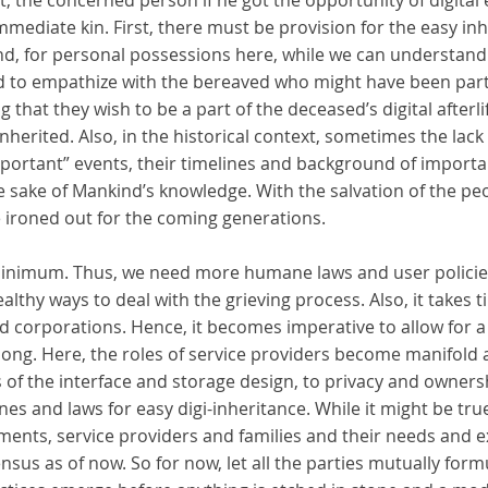
st, the concerned person if he got the opportunity of digital
mmediate kin. First, there must be provision for the easy in
ond, for personal possessions here, while we can understan
d to empathize with the bereaved who might have been part 
g that they wish to be a part of the deceased’s digital afterl
nherited. Also, in the historical context, sometimes the lac
portant” events, their timelines and background of importa
he sake of Mankind’s knowledge. With the salvation of the p
e ironed out for the coming generations.
minimum. Thus, we need more humane laws and user policies
althy ways to deal with the grieving process. Also, it takes ti
corporations. Hence, it becomes imperative to allow for a 
long. Here, the roles of service providers become manifold 
of the interface and storage design, to privacy and ownersh
ines and laws for easy digi-inheritance. While it might be tru
ments, service providers and families and their needs and e
sus as of now. So for now, let all the parties mutually form