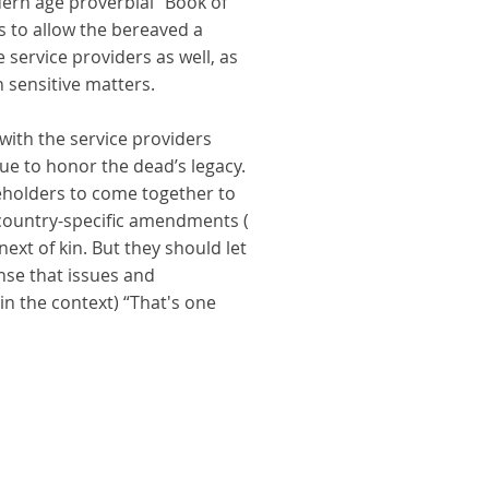
dern age proverbial “Book of
ns to allow the bereaved a
service providers as well, as
 sensitive matters.
 with the service providers
ue to honor the dead’s legacy.
keholders to come together to
h country-specific amendments (
next of kin. But they should let
ense that issues and
 in the context) “That's one