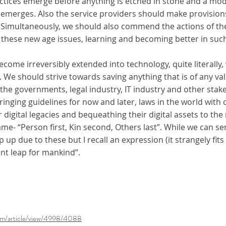
ractices emerge before anything is etched in stone and a mo
e)” emerges. Also the service providers should make provisio
. Simultaneously, we should also commend the actions of the 
 these new age issues, learning and becoming better in such
ecome irreversibly extended into technology, quite literally,
 We should strive towards saving anything that is of any val
l the governments, legal industry, IT industry and other sta
ringing guidelines for now and later, laws in the world wit
ir digital legacies and bequeathing their digital assets to the 
ame- “Person first, Kin second, Others last”. While we can s
up due to these but I recall an expression (it strangely fits
ant leap for mankind”.
p/fm/article/view/4998/4088