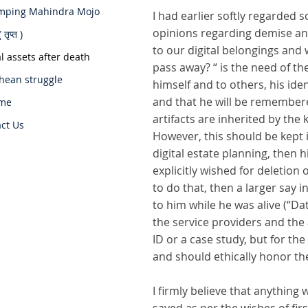
mping Mahindra Mojo
I had earlier softly regarded
opinions regarding demise and
 तृप्त )
to our digital belongings and 
al assets after death
pass away? “ is the need of th
hean struggle
himself and to others, his ide
and that he will be remembere
me
artifacts are inherited by the
ct Us
However, this should be kept 
digital estate planning, then 
explicitly wished for deletion o
to do that, then a larger say
to him while he was alive (“D
the service providers and the
ID or a case study, but for the
and should ethically honor th
I firmly believe that anythin