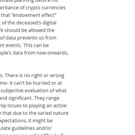
 estate planning before his
heritance of crypto currencies
d that “endowment effect”
of the deceased’s digital
ife should be allowed the
k of data prevents us from
nt events. This can be
eople’s data from now onwards,
. There is no right or wrong
me- it can’t be hurried or at
subjective evaluation of what
and significant. They range
ip issues to playing an active
e that due to the varied nature
xpectations, it might be
ulate guidelines and/or