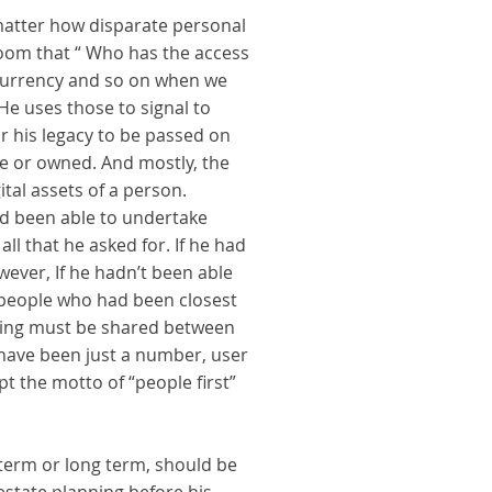
 matter how disparate personal
room that “ Who has the access
o currency and so on when we
He uses those to signal to
or his legacy to be passed on
de or owned. And mostly, the
tal assets of a person.
ad been able to undertake
ll that he asked for. If he had
However, If he hadn’t been able
r people who had been closest
making must be shared between
 have been just a number, user
pt the motto of “people first”
 term or long term, should be