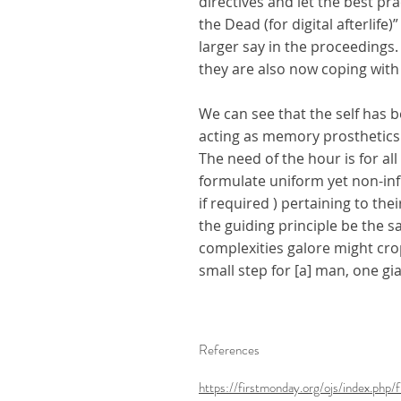
directives and let the best p
the Dead (for digital afterlif
larger say in the proceedings
they are also now coping with
We can see that the self has b
acting as memory prosthetics.
The need of the hour is for al
formulate uniform yet non-inf
if required ) pertaining to the
the guiding principle be the s
complexities galore might crop 
small step for [a] man, one gi
References
https://firstmonday.org/ojs/index.ph