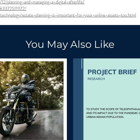
12/planning-and-managing-a-digital-afterlife/
583372511972/
echnology/estate-planning-is-important-for-your-online-assets-too.html
You May Also Like